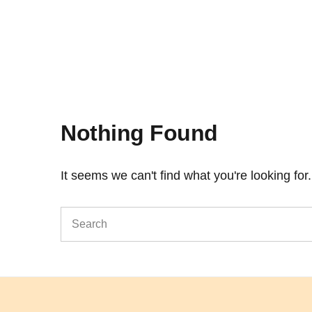
Nothing Found
It seems we can't find what you're looking fo
Search
for: