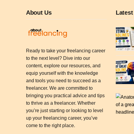
About Us
Latest
Ready to take your freelancing career
to the next level? Dive into our
content, explore our resources, and
equip yourself with the knowledge
and tools you need to succeed as a
freelancer. We are committed to
bringing you practical advice and tips
to thrive as a freelancer. Whether
you’re just starting or looking to level
up your freelancing career, you’ve
come to the right place.