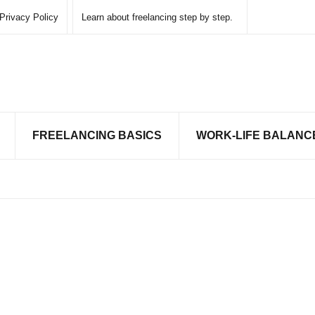
Privacy Policy
Learn about freelancing step by step.
FREELANCING BASICS
WORK-LIFE BALANC