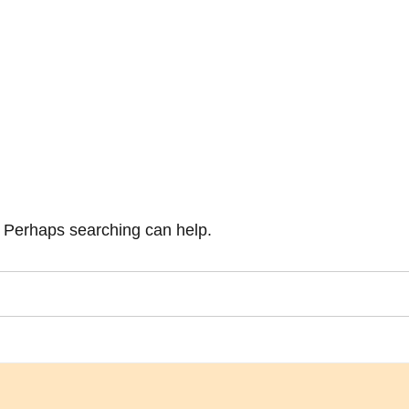
r. Perhaps searching can help.