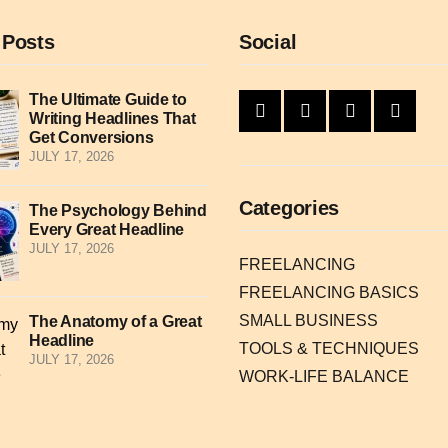
 Posts
Social
The Ultimate Guide to
Writing Headlines That
Get Conversions
JULY 17, 2026
Categories
The Psychology Behind
Every Great Headline
JULY 17, 2026
FREELANCING
FREELANCING BASICS
SMALL BUSINESS
The Anatomy of a Great
Headline
TOOLS & TECHNIQUES
JULY 17, 2026
WORK-LIFE BALANCE