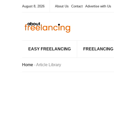
August 8, 2026
About Us
Contact
Advertise with Us
EASY FREELANCING
FREELANCING
Home
-
Article Library