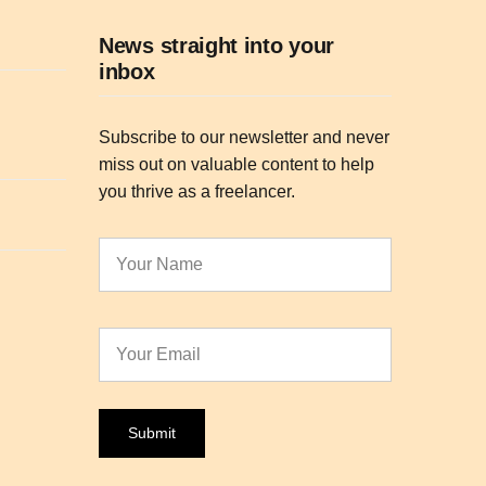
News straight into your
inbox
Subscribe to our newsletter and never
miss out on valuable content to help
you thrive as a freelancer.