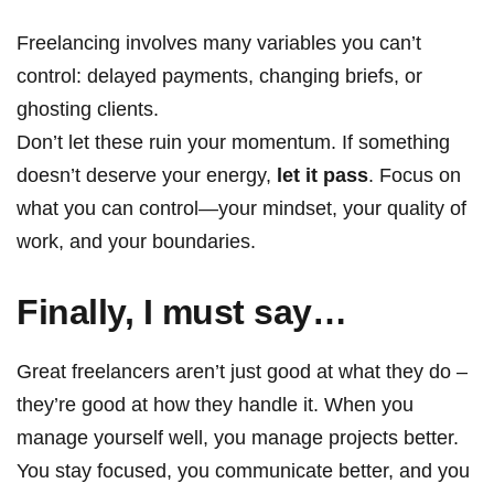
Freelancing involves many variables you can’t
control: delayed payments, changing briefs, or
ghosting clients.
Don’t let these ruin your momentum. If something
doesn’t deserve your energy,
let it pass
. Focus on
what you can control—your mindset, your quality of
work, and your boundaries.
Finally, I m
ust say…
Great freelancers aren’t just good at what they do –
they’re good at how they handle it. When you
manage yourself well, you manage projects better.
You stay focused, you communicate better, and you