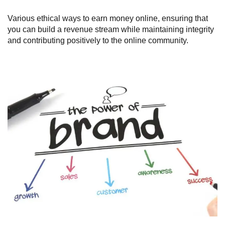
Various ethical ways to earn money online, ensuring that
you can build a revenue stream while maintaining integrity
and contributing positively to the online community.