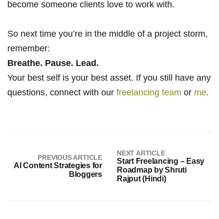
become someone clients love to work with.
So next time you’re in the middle of a project storm,
remember:
Breathe. Pause. Lead.
Your best self is your best asset. If you still have any
questions, connect with our
freelancing team
or
me
.
NEXT ARTICLE
PREVIOUS ARTICLE
Start Freelancing – Easy
AI Content Strategies for
Roadmap by Shruti
Bloggers
Rajput (Hindi)