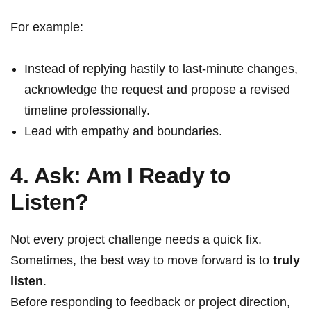
For example:
Instead of replying hastily to last-minute changes,
acknowledge the request and propose a revised
timeline professionally.
Lead with empathy and boundaries.
4. Ask: Am I Ready to
Listen?
Not every project challenge needs a quick fix.
Sometimes, the best way to move forward is to
truly
listen
.
Before responding to feedback or project direction,