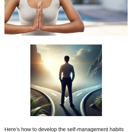
Here’s how to develop the self-management habits