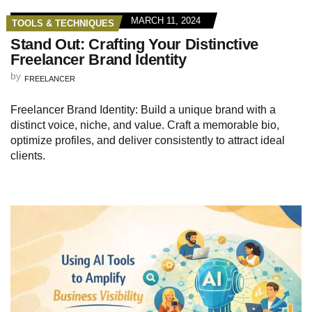
MARCH 11, 2024
TOOLS & TECHNIQUES
Stand Out: Crafting Your Distinctive
Freelancer Brand Identity
by
FREELANCER
Freelancer Brand Identity: Build a unique brand with a
distinct voice, niche, and value. Craft a memorable bio,
optimize profiles, and deliver consistently to attract ideal
clients.