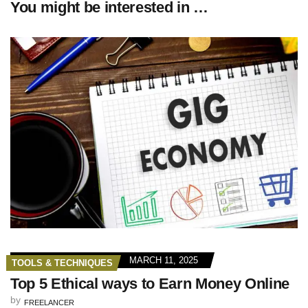
You might be interested in …
MARCH 11, 2025
TOOLS & TECHNIQUES
Top 5 Ethical ways to Earn Money Online
by
FREELANCER