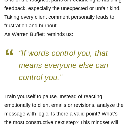
feedback, especially the unexpected or unfair kind.
Taking every client comment personally leads to
frustration and burnout.
As Warren Buffett reminds us:
“If words control you, that
means everyone else can
control you.”
Train yourself to pause. Instead of reacting
emotionally to client emails or revisions, analyze the
message with logic. Is there a valid point? What’s
the most constructive next step? This mindset will