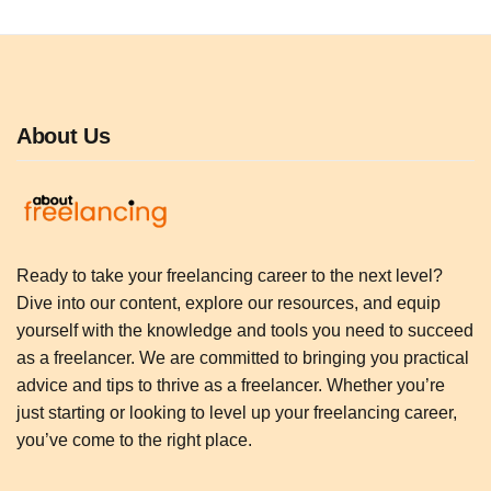
About Us
Ready to take your freelancing career to the next level?
Dive into our content, explore our resources, and equip
yourself with the knowledge and tools you need to succeed
as a freelancer. We are committed to bringing you practical
advice and tips to thrive as a freelancer. Whether you’re
just starting or looking to level up your freelancing career,
you’ve come to the right place.