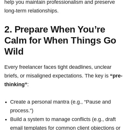
help you maintain professionalism and preserve
long-term relationships.
2. Prepare When You’re
Calm for When Things Go
Wild
Every freelancer faces tight deadlines, unclear
briefs, or misaligned expectations. The key is
“pre-
thinking”
:
Create a personal mantra (e.g., “Pause and
process.”)
Build a system to manage conflicts (e.g., draft
email templates for common client objections or