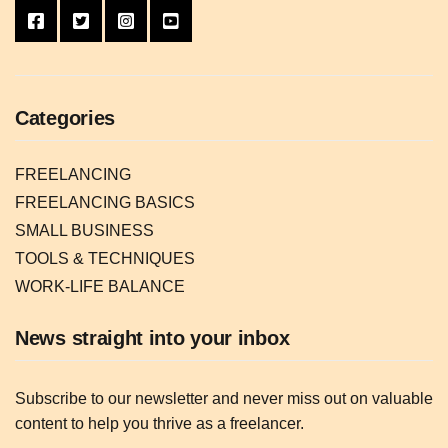
Categories
FREELANCING
FREELANCING BASICS
SMALL BUSINESS
TOOLS & TECHNIQUES
WORK-LIFE BALANCE
News straight into your inbox
Subscribe to our newsletter and never miss out on valuable
content to help you thrive as a freelancer.