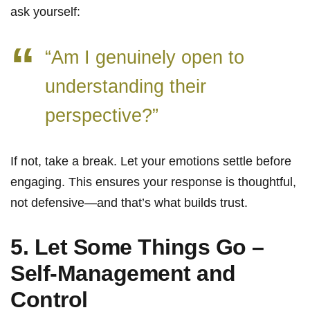
ask yourself:
“Am I genuinely open to
understanding their
perspective?”
If not, take a break. Let your emotions settle before
engaging. This ensures your response is thoughtful,
not defensive—and that’s what builds trust.
5. Let Some Things Go –
Self-Management and
Control