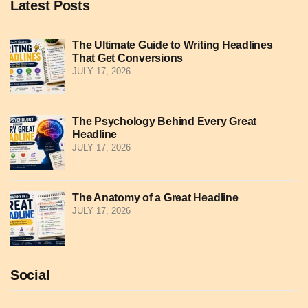
Latest Posts
The Ultimate Guide to Writing Headlines
That Get Conversions
JULY 17, 2026
The Psychology Behind Every Great
Headline
JULY 17, 2026
The Anatomy of a Great Headline
JULY 17, 2026
Social