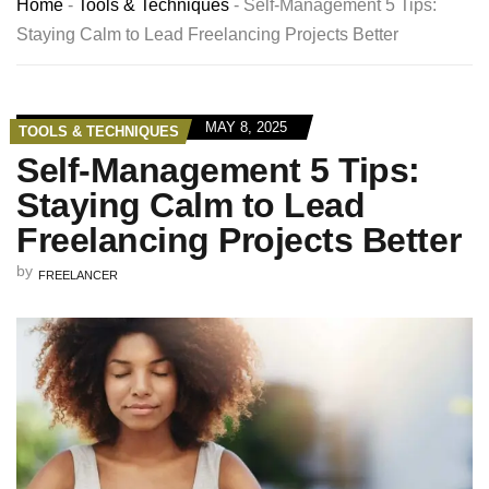
Home
-
Tools & Techniques
-
Self-Management 5 Tips:
Staying Calm to Lead Freelancing Projects Better
MAY 8, 2025
TOOLS & TECHNIQUES
Self-Management 5 Tips:
Staying Calm to Lead
Freelancing Projects Better
by
FREELANCER