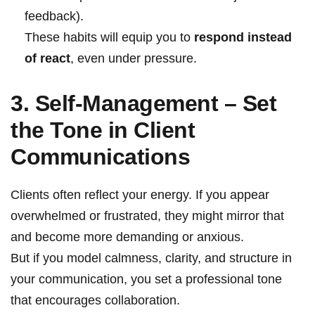
feedback).
These habits will equip you to
respond instead
of react
, even under pressure.
3. Self-Management
–
Set
the Tone in
Client
Communications
Clients often reflect your energy. If you appear
overwhelmed or frustrated, they might mirror that
and become more demanding or anxious.
But if you model calmness, clarity, and structure in
your communication, you set a professional tone
that encourages collaboration.