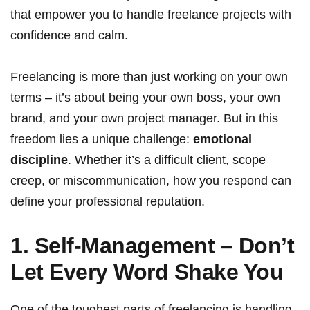
that empower you to handle freelance projects with
confidence and calm.
Freelancing is more than just working on your own
terms – it’s about being your own boss, your own
brand, and your own project manager. But in this
freedom lies a unique challenge:
emotional
discipline
. Whether it’s a difficult client, scope
creep, or miscommunication, how you respond can
define your professional reputation.
1. Self-Management – Don’t
Let Every Word Shake You
One of the toughest parts of freelancing is handling