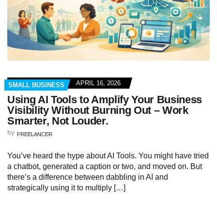
APRIL 16, 2026
SMALL BUSINESS
Using AI Tools to Amplify Your Business
Visibility Without Burning Out – Work
Smarter, Not Louder.
by
FREELANCER
You’ve heard the hype about AI Tools. You might have tried
a chatbot, generated a caption or two, and moved on. But
there’s a difference between dabbling in AI and
strategically using it to multiply […]