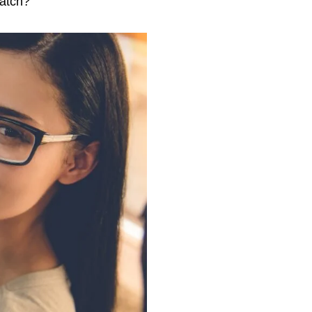
ratch?