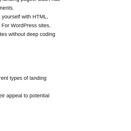
ments.
ze yourself with HTML,
. For WordPress sites,
ates without deep coding
rent types of landing
r appeal to potential