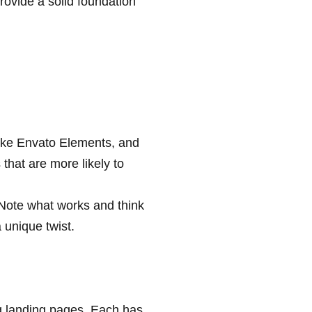
ovide a solid foundation
 like Envato Elements, and
hat are more likely to
 Note what works and think
 unique twist.
g landing pages. Each has