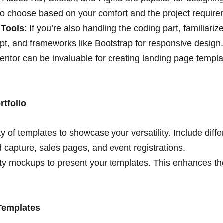
 so choose based on your comfort and the project require
 Tools
: If you’re also handling the coding part, familiari
t, and frameworks like Bootstrap for responsive design
mentor can be invaluable for creating landing page templ
rtfolio
y of templates to showcase your versatility. Include diffe
d capture, sales pages, and event registrations.
ty mockups to present your templates. This enhances thei
 Templates