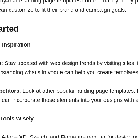
ady-made landing page templates come in handy. They pr
can customize to fit their brand and campaign goals.
arted
 Inspiration
s
: Stay updated with web design trends by visiting sites
tanding what’s in vogue can help you create templates t
etitors
: Look at other popular landing page templates.
can incorporate those elements into your designs with a
 Tools Wisely
: Adobe XD, Sketch, and Figma are popular for designin