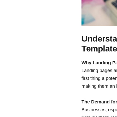
Understa
Templat
Why Landing P
Landing pages are
first thing a pot
making them an i
The Demand for
Businesses, espec