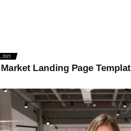
 2023
o Market Landing Page Templa