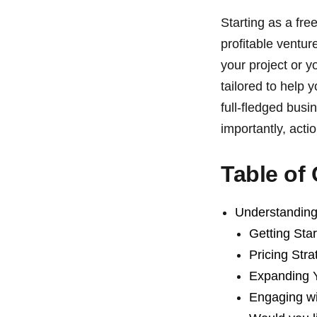
Starting as a fre
profitable ventu
your project or y
tailored to help y
full-fledged busi
importantly, acti
Table of
Understanding
Getting Sta
Pricing Stra
Expanding 
Engaging w