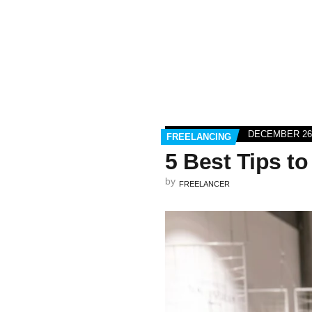
DECEMBER 26,
FREELANCING
5 Best Tips t
by
FREELANCER