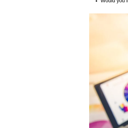
Would you li