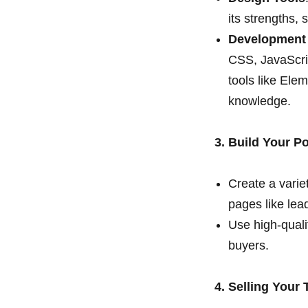
its strengths,
Development
CSS, JavaScrip
tools like Ele
knowledge.
3. Build Your Po
Create a variet
pages like lea
Use high-quali
buyers.
4. Selling Your