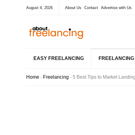
August 4, 2026
About Us
Contact
Advertise with Us
EASY FREELANCING
FREELANCING
Home
-
Freelancing
-
5 Best Tips to Market Landi