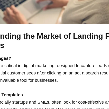
nding the Market of Landing 
es
ages?
 critical in digital marketing, designed to capture leads 
ential customer sees after clicking on an ad, a search resul
nvaluable tool for businesses.
 Templates
ially startups and SMEs, often look for cost-effective a