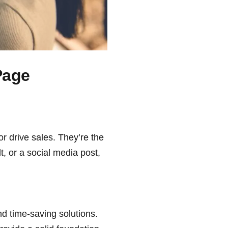
Page
or drive sales. They’re the
t, or a social media post,
nd time-saving solutions.