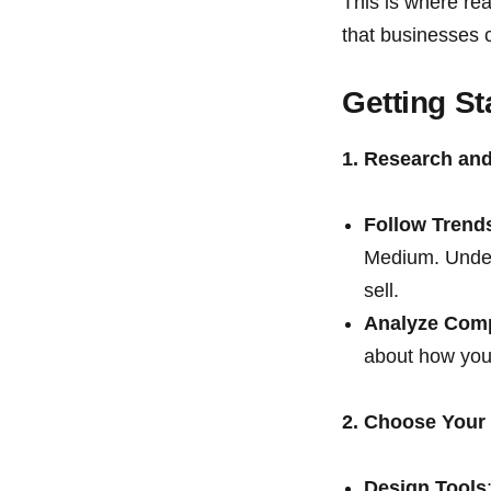
This is where re
that businesses 
Getting St
1. Research and
Follow Trend
Medium. Unders
sell.
Analyze Comp
about how you 
2. Choose Your
Design Tools