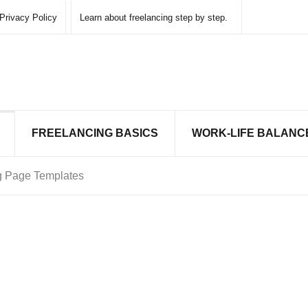
Privacy Policy
Learn about freelancing step by step.
FREELANCING BASICS
WORK-LIFE BALANC
ng Page Templates