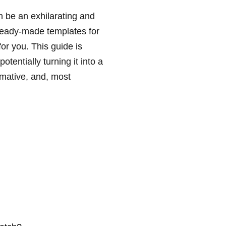
n be an exhilarating and
 ready-made templates for
for you. This guide is
otentially turning it into a
rmative, and, most