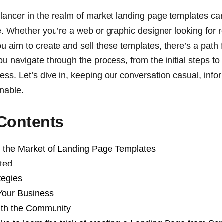
elancer in the realm of market landing page templates ca
re. Whether you’re a web or graphic designer looking for
ou aim to create and sell these templates, there’s a path 
ou navigate through the process, from the initial steps to p
ness. Let’s dive in, keeping our conversation casual, info
onable.
 Contents
 the Market of Landing Page Templates
rted
tegies
Your Business
ith the Community