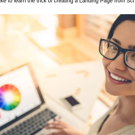
ke to learn the trick of creating a Landing Page from Sc